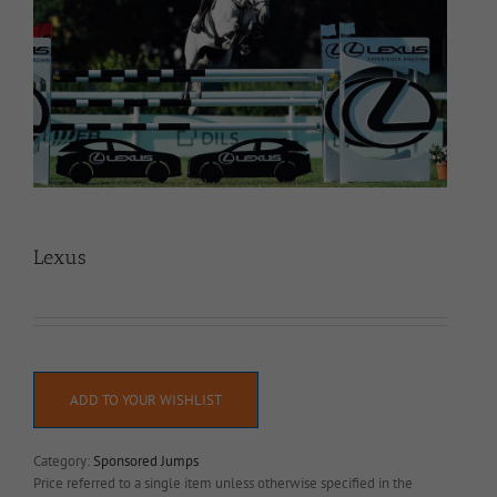
Lexus
ADD TO YOUR WISHLIST
Category:
Sponsored Jumps
Price referred to a single item unless otherwise specified in the