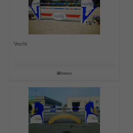
Veschi
Details