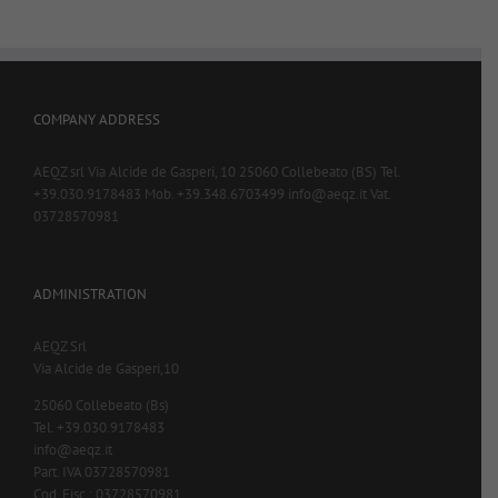
COMPANY ADDRESS
AEQZ srl Via Alcide de Gasperi, 10 25060 Collebeato (BS) Tel.
+39.030.9178483 Mob. +39.348.6703499 info@aeqz.it Vat.
03728570981
ADMINISTRATION
AEQZ Srl
Via Alcide de Gasperi,10
25060 Collebeato (Bs)
Tel. +39.030.9178483
info@aeqz.it
Part. IVA 03728570981
Cod. Fisc.: 03728570981