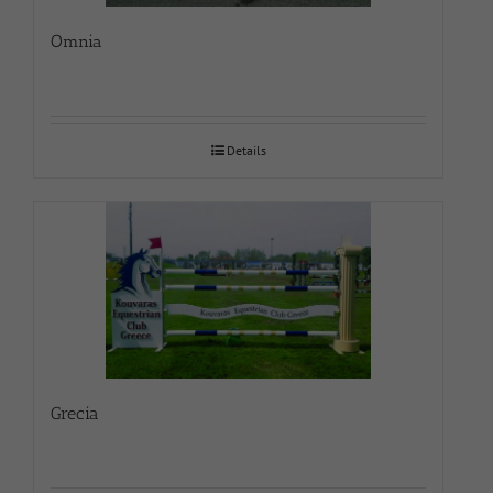
Omnia
Details
Grecia