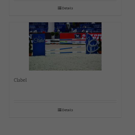
Details
Clabel
Details