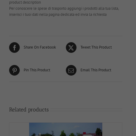
product description
Per conoscere le spese di trasporto aggiungi i prodotti alla tua lista,
inserisci i tuoi dati nella pagina dedicata ed invia la richiesta
Share On Facebook
Tweet This Product
Pin This Product
Email This Product
Related products