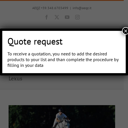
Skip
to
AEQZ +39.348.6703499
|
info@aeqz.it
content
Facebook
X
YouTube
Instagram
×
Quote request
To receive a quotation, you need to add the desired
Go to...
products to your list and than complete the procedure by
filling in your data
Lexus