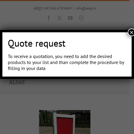
Skip
to
AEQZ +39.348.6703499
|
info@aeqz.it
content
Facebook
X
YouTube
Instagram
×
Quote request
To receive a quotation, you need to add the desired
Go to...
products to your list and than complete the procedure by
filling in your data
AL065