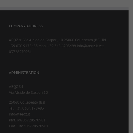
COMPANY ADDRESS
AEQZ srl Via Alcide de Gasperi, 10 25060 Collebeato (BS) Tel.
+39.030.9178483 Mob. +39.348.6703499 info@aeqz.it Vat.
03728570981
ADMINISTRATION
AEQZ Srl
Via Alcide de Gasperi,10
25060 Collebeato (Bs)
Tel. +39.030.9178483
info@aeqz.it
Part. IVA 03728570981
Cod. Fisc.: 03728570981