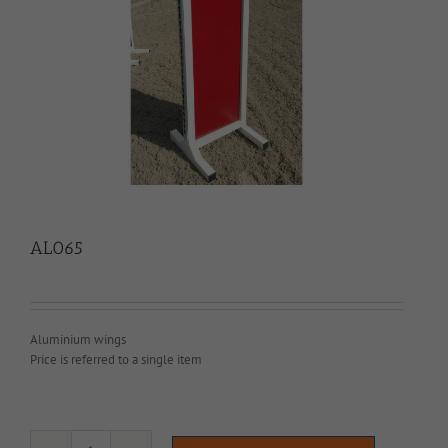
AL065
Aluminium wings
Price is referred to a single item