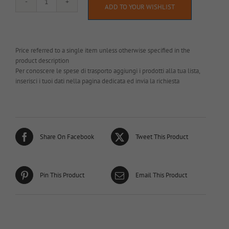
AL065
ADD TO YOUR WISHLIST
quantity
Price referred to a single item unless otherwise specified in the
product description
Per conoscere le spese di trasporto aggiungi i prodotti alla tua lista,
inserisci i tuoi dati nella pagina dedicata ed invia la richiesta
Share On Facebook
Tweet This Product
Pin This Product
Email This Product