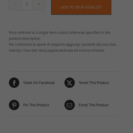
AL043
ADD TO YOUR WISHLIST
quantity
Price referred to a single item unless otherwise specified in the
product description
Per conoscere le spese di trasporto aggiungi i prodotti alla tua lista,
inserisci i tuoi dati nella pagina dedicata ed invia la richiesta
Share On Facebook
Tweet This Product
Pin This Product
Email This Product