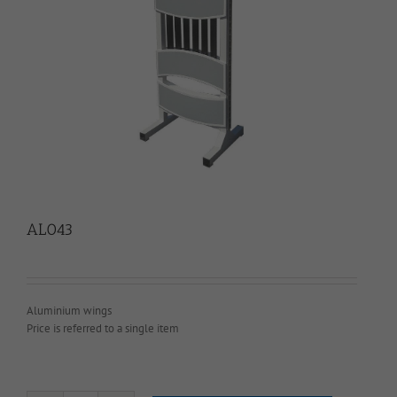
AL043
Aluminium wings
Price is referred to a single item