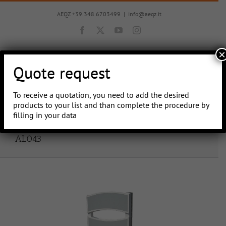
Skip
to
AEQZ +39.348.6703499
|
info@aeqz.it
content
Facebook
X
YouTube
Instagram
×
Quote request
To receive a quotation, you need to add the desired
Go to...
products to your list and than complete the procedure by
filling in your data
AL043