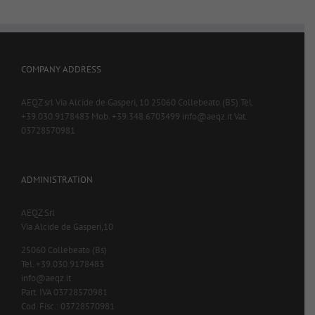
COMPANY ADDRESS
AEQZ srl Via Alcide de Gasperi, 10 25060 Collebeato (BS) Tel.
+39.030.9178483 Mob. +39.348.6703499 info@aeqz.it Vat.
03728570981
ADMINISTRATION
AEQZ Srl
Via Alcide de Gasperi,10
25060 Collebeato (Bs)
Tel. +39.030.9178483
info@aeqz.it
Part. IVA 03728570981
Cod. Fisc.: 03728570981